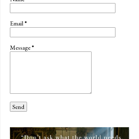
Email
*
Message
*