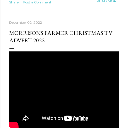
READ MORE
Share
Post a Comment
World: Connection of Seasons. It will feature
competitions in storytelling, instrumental art, and vocal-
instrumental performance. Eight thematic zones will be
December 02, 2022
built across the complex, including a pier shaped like a
komuz and national yurts. The daily programs from
MORRISONS FARMER CHRISTMAS TV
10:00 a.m. to 10 p.m. will include concerts, creative
ADVERT 2022
meetings, master classes, exhibitions, and cultural
exchanges. Besides, the Chingiz Aitmatov Museum will
host meetings with international scholars. The outdoor
theater stage and a podcast studio in a yurt will record
visitors’ voices for the museum archive. An exhibiti...
te new mask