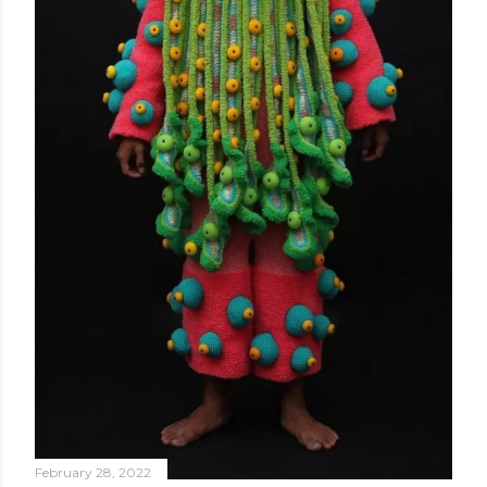
February 28, 2022