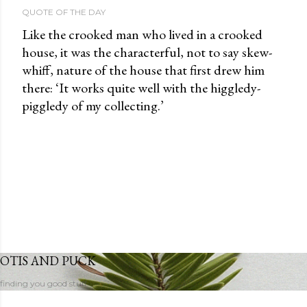
QUOTE OF THE DAY
Like the crooked man who lived in a crooked
house, it was the characterful, not to say skew-
whiff, nature of the house that first drew him
there: ‘It works quite well with the higgledy-
piggledy of my collecting.’
OTIS AND PUCK
finding you good stuff