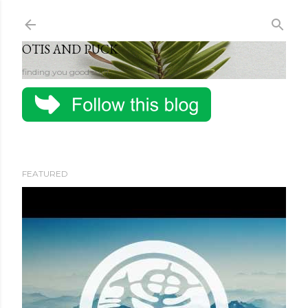
Skip to main content
OTIS AND PUCK
finding you good stuff
FEATURED