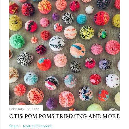
February 16, 2022
OTIS: POM POMS TRIMMING AND MORE
Share
Post a Comment