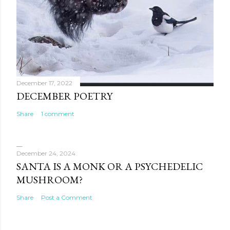
December 17, 2022
DECEMBER POETRY
Share
1 comment
December 24, 2024
SANTA IS A MONK OR A PSYCHEDELIC
MUSHROOM?
Share
Post a Comment