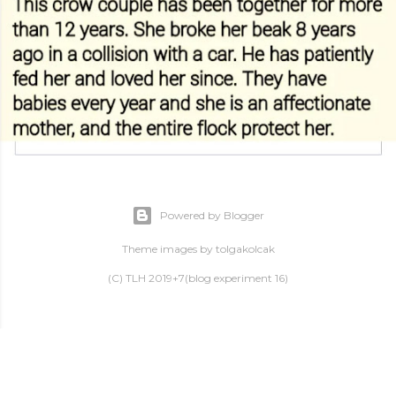
Powered by Blogger
Theme images by
tolgakolcak
(C) TLH 2019+7(blog experiment 16)