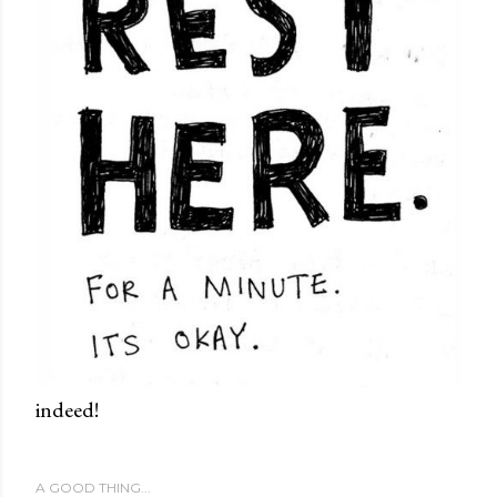
indeed!
A GOOD THING...