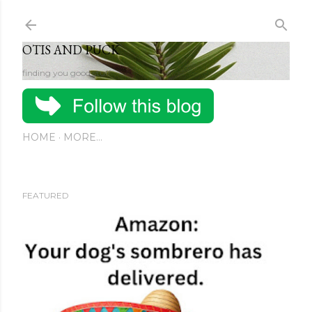
Skip to main content
OTIS AND PUCK
finding you good stuff
HOME
MORE…
FEATURED