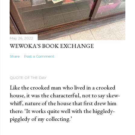
May 26, 2022
WEWOKA'S BOOK EXCHANGE
Share
Post a Comment
QUOTE OF THE DAY
Like the crooked man who lived in a crooked
house, it was the characterful, not to say skew-
whiff, nature of the house that first drew him
there: ‘It works quite well with the higgledy-
piggledy of my collecting.’