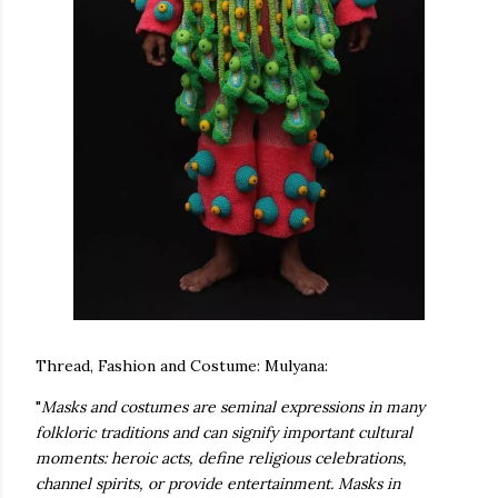
Thread, Fashion and Costume: Mulyana:
"
Masks and costumes are seminal expressions in many
folkloric traditions and can signify important cultural
moments: heroic acts, define religious celebrations,
te new mask
channel spirits, or provide entertainment. Masks in