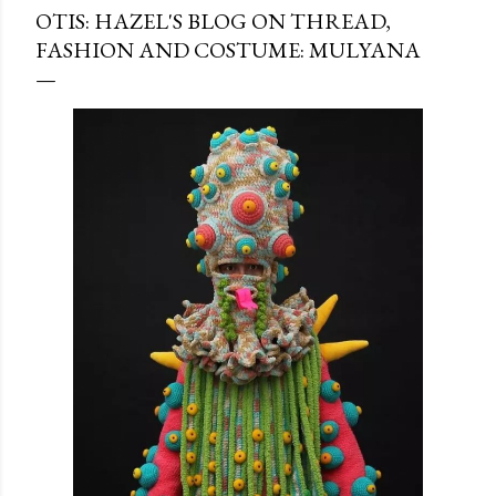
OTIS: HAZEL'S BLOG ON THREAD,
FASHION AND COSTUME: MULYANA