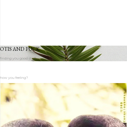
OTIS AND PUCK
finding you good stuff
how you feeling?