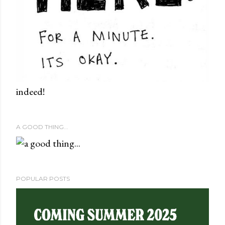
indeed!
A GOOD THING...
POPULAR POSTS