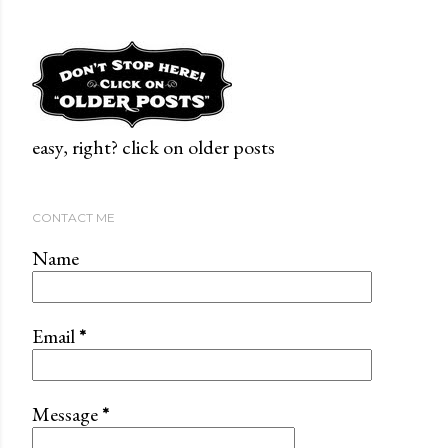
easy, right? click on older posts
CONTACT ME
Name
Email
*
Message
*