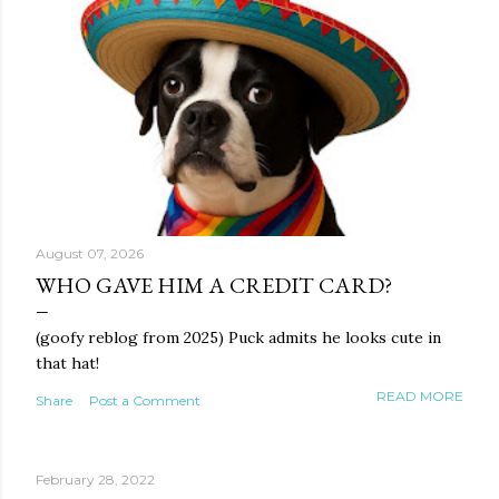
August 07, 2026
WHO GAVE HIM A CREDIT CARD?
(goofy reblog from 2025) Puck admits he looks cute in
that hat!
READ MORE
Share
Post a Comment
February 28, 2022