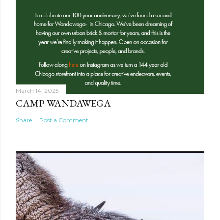
March 14, 2025
CAMP WANDAWEGA
Share
Post a Comment