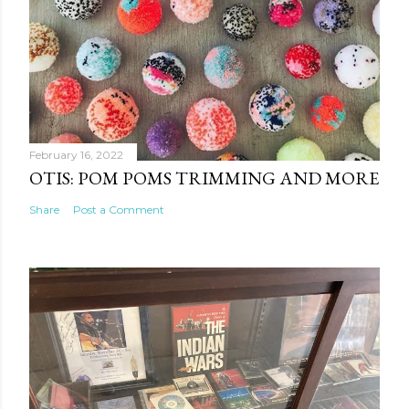
February 16, 2022
OTIS: POM POMS TRIMMING AND MORE
Share
Post a Comment