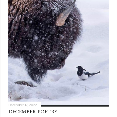
December 17, 2022
DECEMBER POETRY