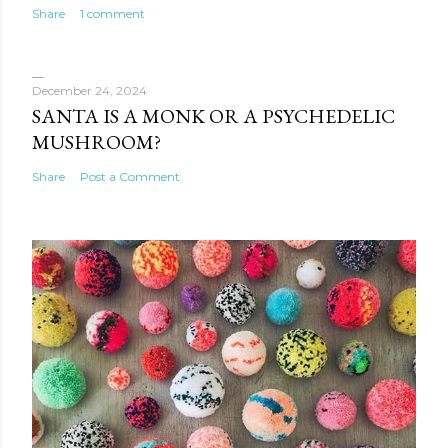
Share
1 comment
December 24, 2024
SANTA IS A MONK OR A PSYCHEDELIC
MUSHROOM?
Share
Post a Comment