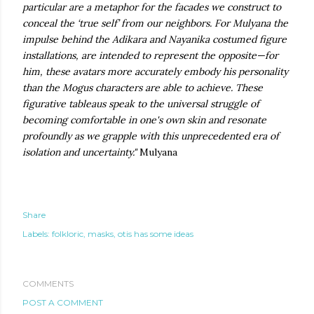
particular are a metaphor for the facades we construct to
conceal the ‘true self’ from our neighbors. For Mulyana the
impulse behind the Adikara and Nayanika costumed figure
installations, are intended to represent the opposite—for
him, these avatars more accurately embody his personality
than the Mogus characters are able to achieve. These
figurative tableaus speak to the universal struggle of
becoming comfortable in one's own skin and resonate
profoundly as we grapple with this unprecedented era of
isolation and uncertainty."
Mulyana
Share
Labels:
folkloric
masks
otis has some ideas
COMMENTS
POST A COMMENT