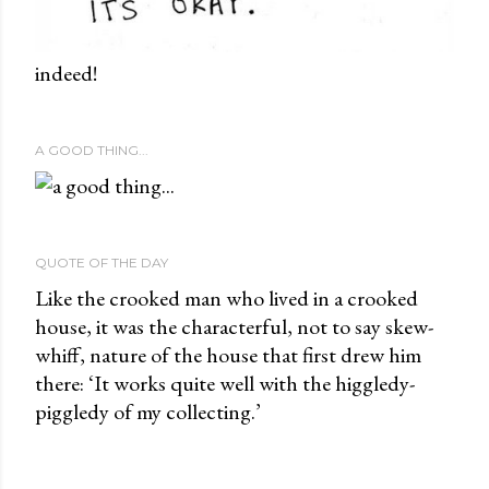
indeed!
A GOOD THING...
QUOTE OF THE DAY
Like the crooked man who lived in a crooked
house, it was the characterful, not to say skew-
whiff, nature of the house that first drew him
there: ‘It works quite well with the higgledy-
piggledy of my collecting.’