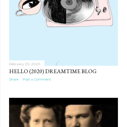
February 20, 2020
HELLO (2020) DREAMTIME BLOG
Share
Post a Comment