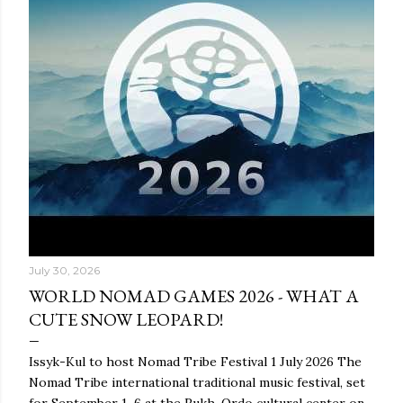
July 30, 2026
WORLD NOMAD GAMES 2026 - WHAT A
CUTE SNOW LEOPARD!
Issyk-Kul to host Nomad Tribe Festival 1 July 2026 The
Nomad Tribe international traditional music festival, set