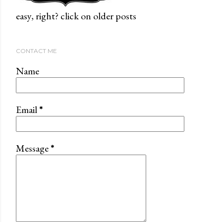
easy, right? click on older posts
CONTACT ME
Name
Email
*
Message
*