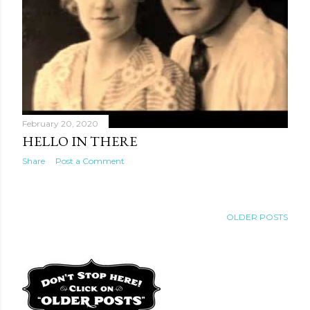
February 20, 2020
HELLO IN THERE
Share
Post a Comment
OLDER POSTS