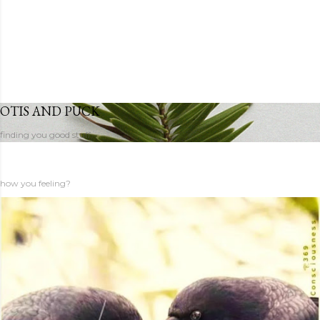
OTIS AND PUCK
finding you good stuff
how you feeling?