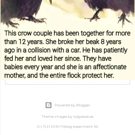
Powered by Blogger
Theme images by
tolgakolcak
(C) TLH 2019+7(blog experiment 16)