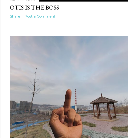
OTIS IS THE BOSS
Share
Post a Comment
te new mask