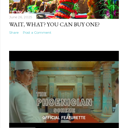
June 26, 2025
WAIT, WHAT? YOU CAN BUY ONE?
Share
Post a Comment