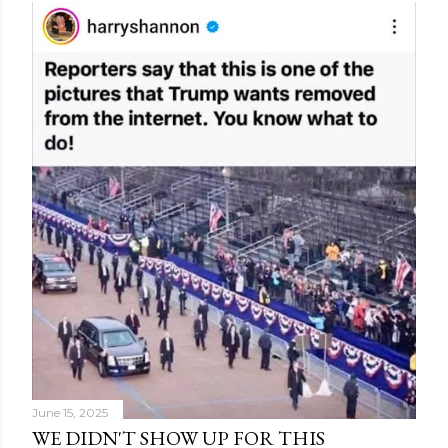
June 15, 2025
WE DIDN'T SHOW UP FOR THIS