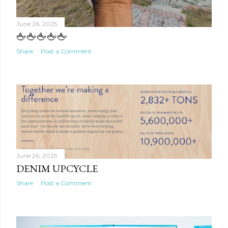
June 26, 2025
🖕🖕🖕🖕🖕
Share
Post a Comment
June 26, 2025
DENIM UPCYCLE
Share
Post a Comment