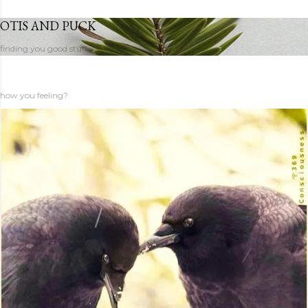
OTIS AND PUCK
finding you good stuff
how you feeling?