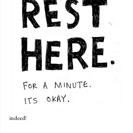
indeed!