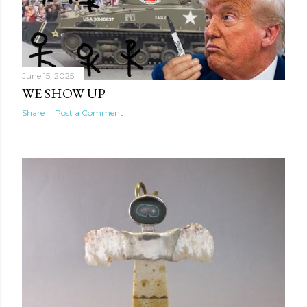
June 15, 2025
WE SHOW UP
Share
Post a Comment