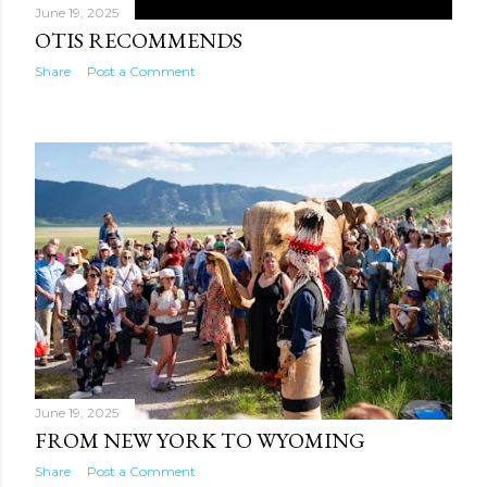
June 19, 2025
OTIS RECOMMENDS
Share
Post a Comment
June 19, 2025
FROM NEW YORK TO WYOMING
Share
Post a Comment