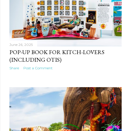
June 26, 2025
POP-UP BOOK FOR KITCH-LOVERS
(INCLUDING OTIS)
Share
Post a Comment