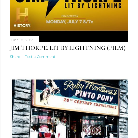
June 10, 2025
JIM THORPE: LIT BY LIGHTNING (FILM)
Share
Post a Comment