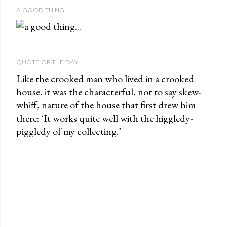
A GOOD THING...
QUOTE OF THE DAY
Like the crooked man who lived in a crooked
house, it was the characterful, not to say skew-
whiff, nature of the house that first drew him
there: ‘It works quite well with the higgledy-
piggledy of my collecting.’