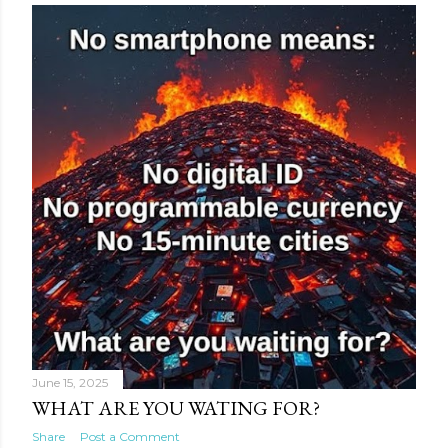
June 15, 2025
WHAT ARE YOU WATING FOR?
Share
Post a Comment