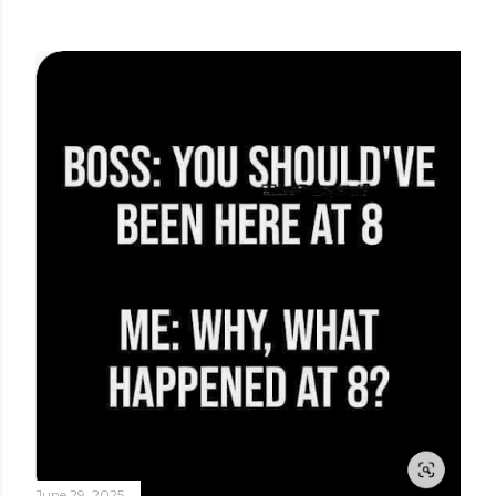
June 29, 2025