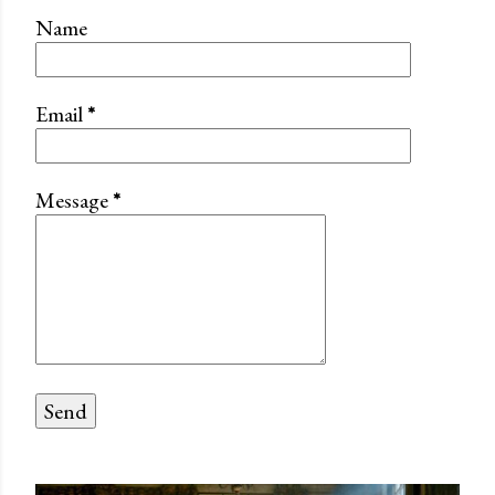
Name
Email
*
Message
*