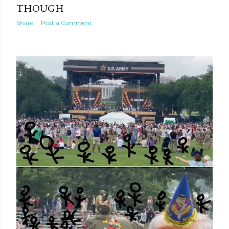
THOUGH
Share
Post a Comment