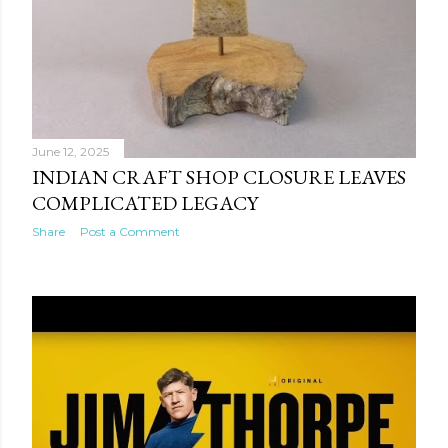
June 12, 2025
INDIAN CRAFT SHOP CLOSURE LEAVES
COMPLICATED LEGACY
Share
Post a Comment