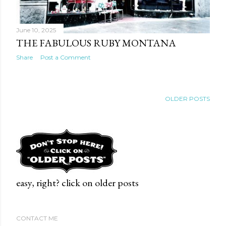
June 10, 2025
THE FABULOUS RUBY MONTANA
Share
Post a Comment
OLDER POSTS
easy, right? click on older posts
CONTACT ME