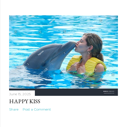
June 15, 2025
HAPPY KISS
Share
Post a Comment