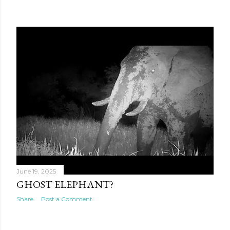
June 19, 2025
GHOST ELEPHANT?
Share
Post a Comment