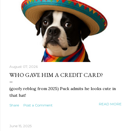
August 07, 2026
WHO GAVE HIM A CREDIT CARD?
(goofy reblog from 2025) Puck admits he looks cute in
that hat!
READ MORE
Share
Post a Comment
June 15, 2025