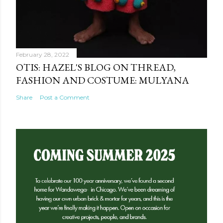
February 28, 2022
OTIS: HAZEL'S BLOG ON THREAD,
FASHION AND COSTUME: MULYANA
Share
Post a Comment