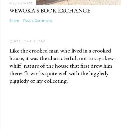
May 26, 2022
WEWOKA'S BOOK EXCHANGE
Share
Post a Comment
QUOTE OF THE DAY
Like the crooked man who lived in a crooked
house, it was the characterful, not to say skew-
whiff, nature of the house that first drew him
there: ‘It works quite well with the higgledy-
piggledy of my collecting.’