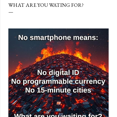
WHAT ARE YOU WATING FOR?