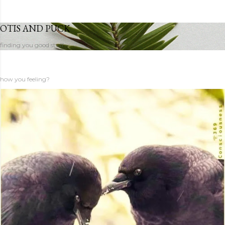
OTIS AND PUCK
finding you good stuff
how you feeling?