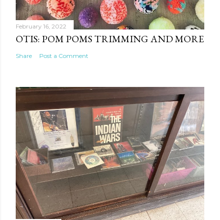
February 16, 2022
OTIS: POM POMS TRIMMING AND MORE
Share
Post a Comment