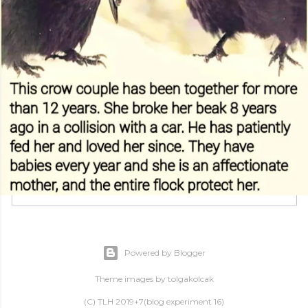
Powered by Blogger
Theme images by
tolgakolcak
(C) TLH 2019+7(blog experiment 16)