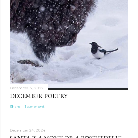
December 17, 2022
DECEMBER POETRY
Share
1 comment
December 24, 2024
SANTA IS A MONK OR A PSYCHEDELIC