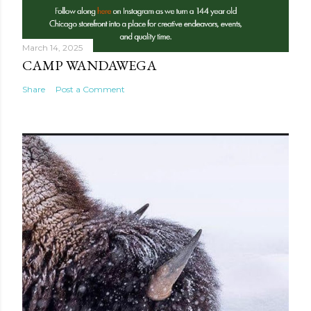
March 14, 2025
CAMP WANDAWEGA
Share
Post a Comment