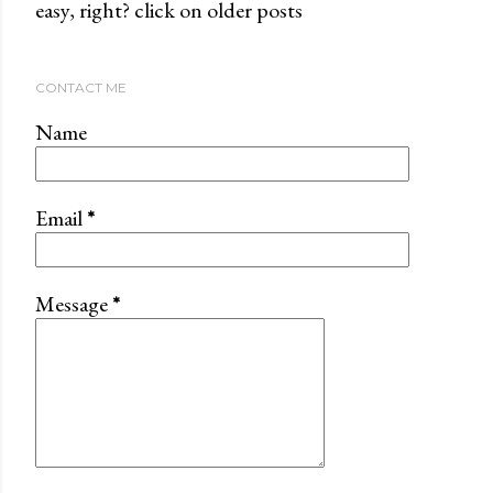
easy, right? click on older posts
CONTACT ME
Name
Email
*
Message
*