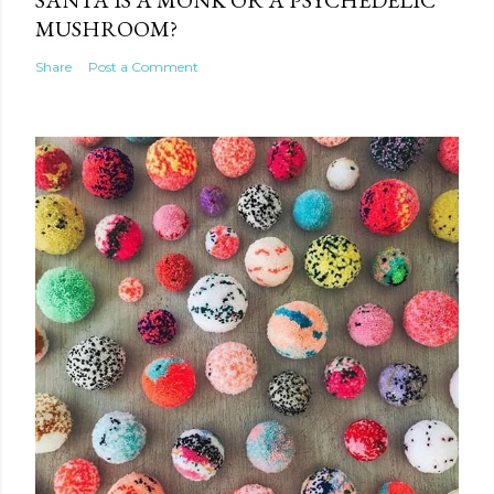
MUSHROOM?
Share
Post a Comment