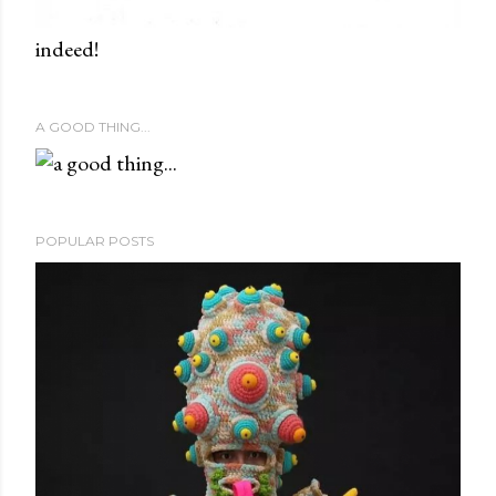
indeed!
A GOOD THING...
POPULAR POSTS