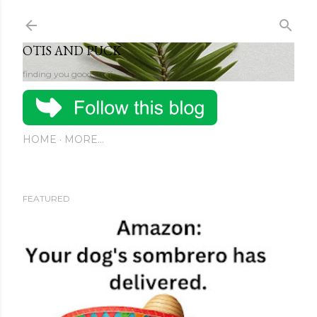
Skip to main content
OTIS AND PUCK
finding you good stuff
HOME
MORE…
FEATURED