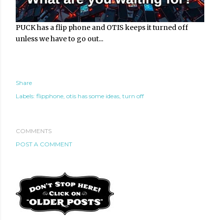
PUCK has a flip phone and OTIS keeps it turned off
unless we have to go out...
Share
Labels:
flipphone
otis has some ideas
turn off
COMMENTS
POST A COMMENT
te new mask