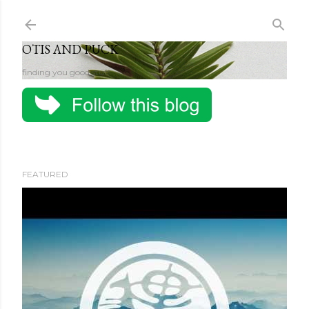
Skip to main content
OTIS AND PUCK
finding you good stuff
FEATURED