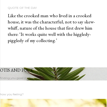
QUOTE OF THE DAY
Like the crooked man who lived in a crooked
house, it was the characterful, not to say skew-
whiff, nature of the house that first drew him
there: ‘It works quite well with the higgledy-
piggledy of my collecting.’
OTIS AND PUCK
finding you good stuff
how you feeling?