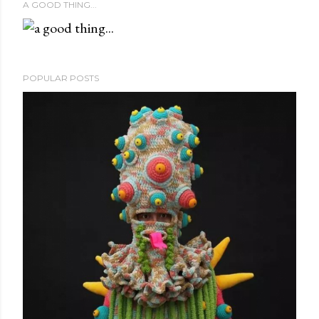
A GOOD THING...
POPULAR POSTS