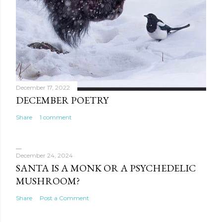
December 17, 2022
DECEMBER POETRY
Share
1 comment
December 24, 2024
SANTA IS A MONK OR A PSYCHEDELIC
MUSHROOM?
Share
Post a Comment