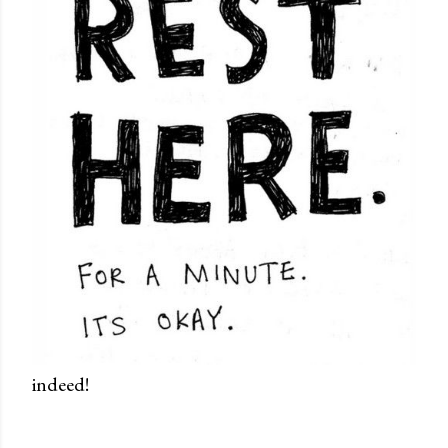
indeed!