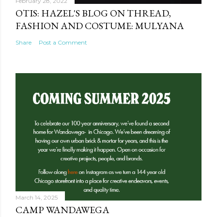
February 28, 2022
OTIS: HAZEL'S BLOG ON THREAD,
FASHION AND COSTUME: MULYANA
Share
Post a Comment
March 14, 2025
CAMP WANDAWEGA