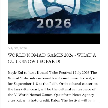
July 30, 2026
WORLD NOMAD GAMES 2026 - WHAT A
CUTE SNOW LEOPARD!
Issyk-Kul to host Nomad Tribe Festival 1 July 2026 The
Nomad Tribe international traditional music festival, set
for September 1–6 at the Rukh-Ordo cultural center on
the Issyk-Kul coast, will be the cultural centerpiece of
the VI World Nomad Games, Qazinform News Agency
cites Kabar . Photo credit: Kabar The festival will be held
as part of the global ethnocultural project Nomad