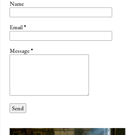
Name
Email
*
Message
*