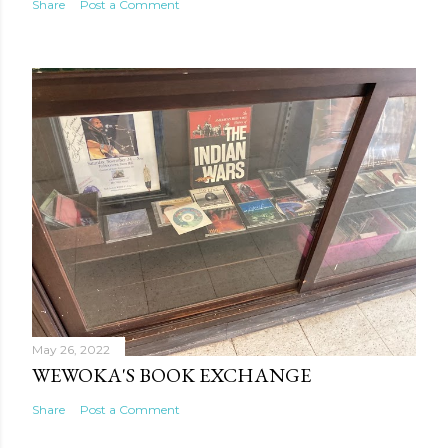
Share
Post a Comment
May 26, 2022
WEWOKA'S BOOK EXCHANGE
Share
Post a Comment