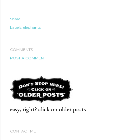
Share
Labels:
elephants
COMMENTS
POST A COMMENT
easy, right? click on older posts
CONTACT ME