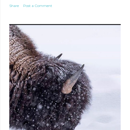
Share
Post a Comment