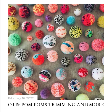
February 16, 2022
OTIS: POM POMS TRIMMING AND MORE