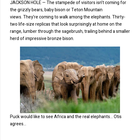
JACKSON HOLE — The stampede of visitors isn’t coming for
the grizzly bears, baby bison or Teton Mountain
views. They’re coming to walk among the elephants. Thirty-
two life-size replicas that look surprisingly at home on the
range, lumber through the sagebrush, trailing behind a smaller
herd of impressive bronze bison.
Puck would like to see Africa and the real elephants... Otis
agrees...