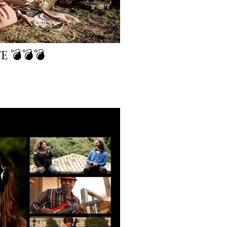
E 💣💣💣