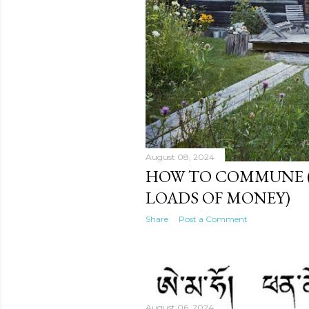
August 08, 2024
HOW TO COMMUNE 
LOADS OF MONEY)
Share
Post a Comment
August 06, 2024