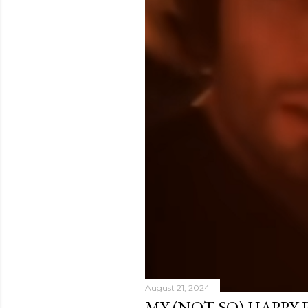
August 21, 2024
MY (NOT SO) HAPPY 