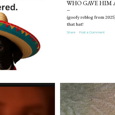
WHO GAVE HIM 
(goofy reblog from 2025)
that hat!
Share
Post a Comment