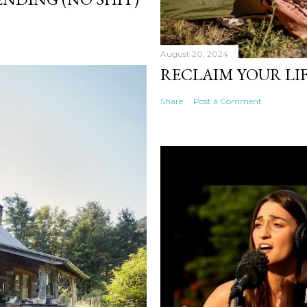
August 20, 2024
RECLAIM YOUR LIF
Share
Post a Comment