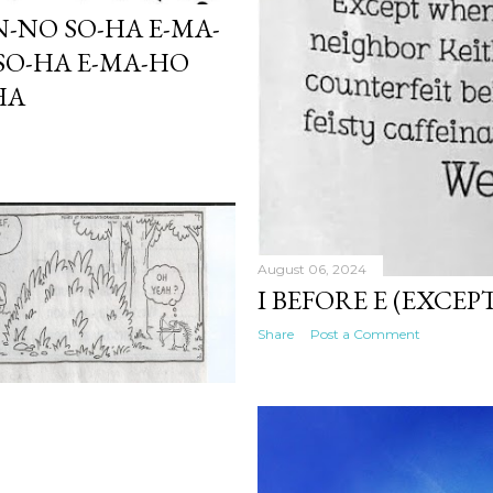
N-NO SO-HA E-MA-
SO-HA E-MA-HO
HA
August 06, 2024
I BEFORE E (EXCEP
Share
Post a Comment