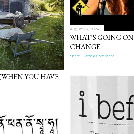
August 07, 2024
WHAT'S GOING ON 
CHANGE
Share
Post a Comment
(WHEN YOU HAVE