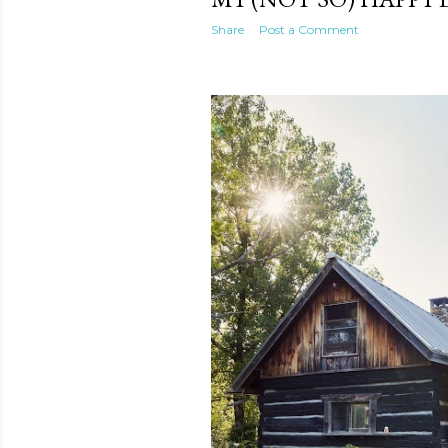
Share
Post a Comment
te new mask