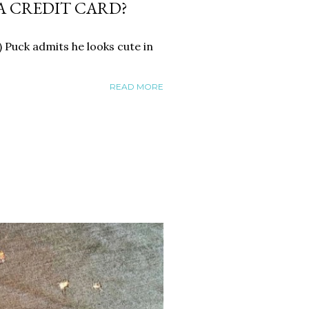
A CREDIT CARD?
 Puck admits he looks cute in
READ MORE