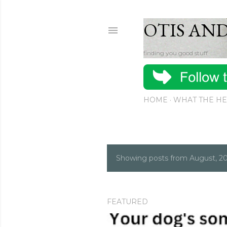
OTIS AN
finding you good stuff
HOME
WHAT THE HE
Showing posts from August, 2
P
o
s
FEATURED
t