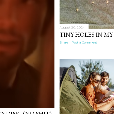
August 20, 2024
TINY HOLES IN MY
Share
Post a Comment
ENDING (NO SHIT)