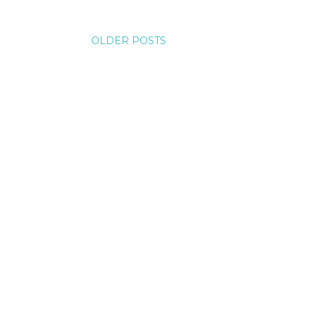
OLDER POSTS