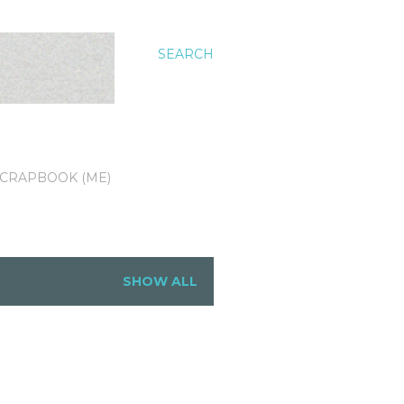
SEARCH
CRAPBOOK (ME)
SHOW ALL