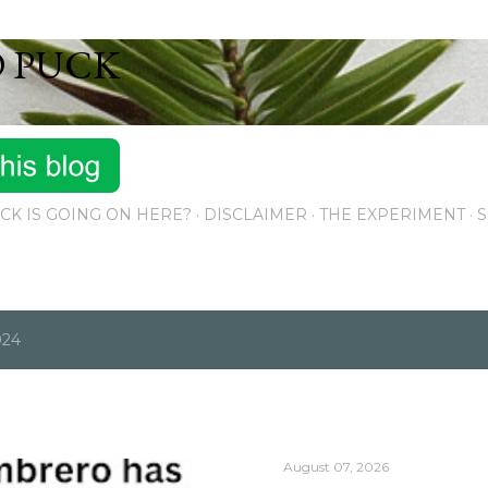
Skip to main content
D PUCK
CK IS GOING ON HERE?
DISCLAIMER
THE EXPERIMENT
S
024
August 07, 2026