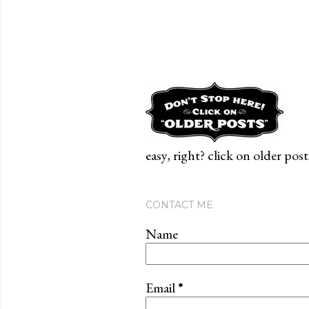
easy, right? click on older post
CONTACT ME
Name
Email
*