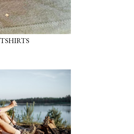
 TSHIRTS