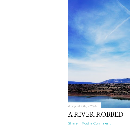
August 06, 2024
A RIVER ROBBED
Share
Post a Comment