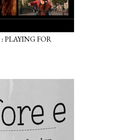
: PLAYING FOR