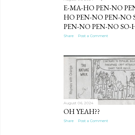
E-MA-HO PEN-NO PE
HO PEN-NO PEN-NO 
PEN-NO PEN-NO SO-
Share
Post a Comment
August 06, 2024
OH YEAH??
Share
Post a Comment