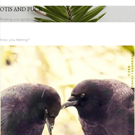
OTIS AND PUCK
finding you good stuff
how you feeling?