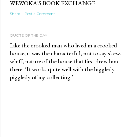
WEWOKA'S BOOK EXCHANGE
Share
Post a Comment
QUOTE OF THE DAY
Like the crooked man who lived in a crooked
house, it was the characterful, not to say skew-
whiff, nature of the house that first drew him
there: ‘It works quite well with the higgledy-
piggledy of my collecting.’