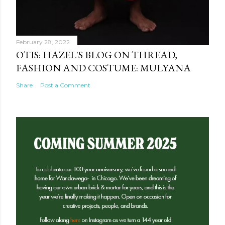
February 28, 2022
OTIS: HAZEL'S BLOG ON THREAD,
FASHION AND COSTUME: MULYANA
Share
Post a Comment