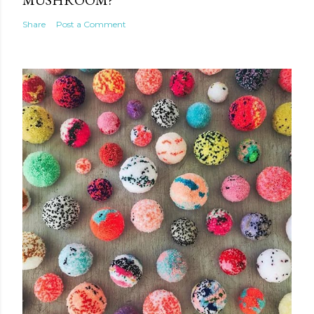
Share
Post a Comment