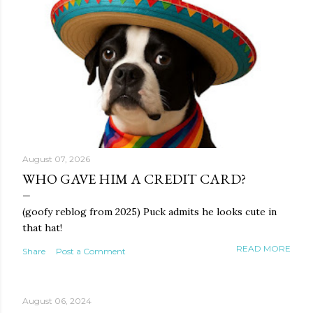
August 07, 2026
WHO GAVE HIM A CREDIT CARD?
(goofy reblog from 2025) Puck admits he looks cute in
that hat!
READ MORE
Share
Post a Comment
August 06, 2024