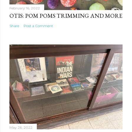
February 16, 2022
OTIS: POM POMS TRIMMING AND MORE
Share
Post a Comment
May 26, 2022