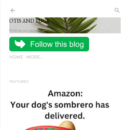
Skip to main content
OTIS AND PUCK
finding you good stuff
HOME
MORE…
FEATURED