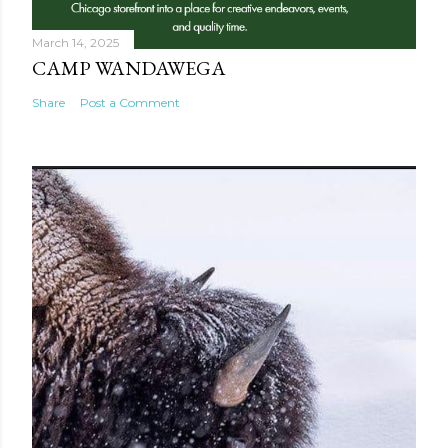
March 14, 2025
CAMP WANDAWEGA
Share
Post a Comment