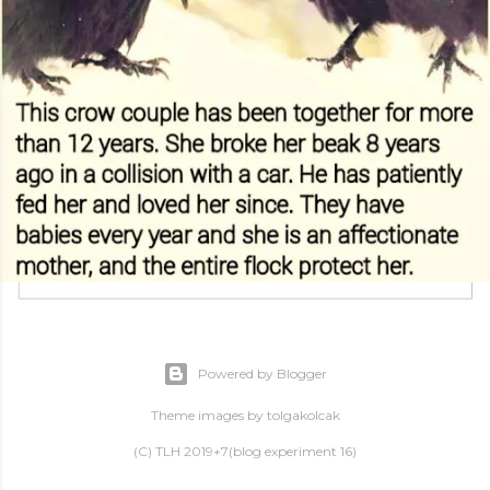
Powered by Blogger
Theme images by
tolgakolcak
(C) TLH 2019+7(blog experiment 16)