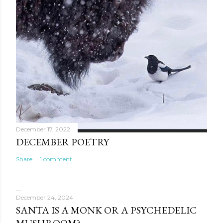
December 17, 2022
DECEMBER POETRY
Share
1 comment
December 24, 2024
SANTA IS A MONK OR A PSYCHEDELIC
MUSHROOM?