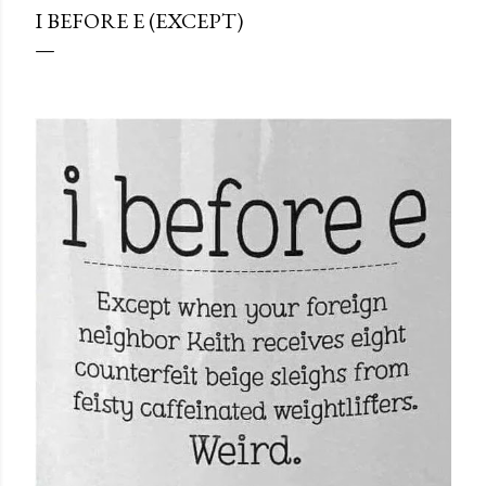
I BEFORE E (EXCEPT)