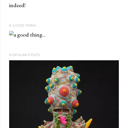
indeed!
A GOOD THING...
POPULAR POSTS