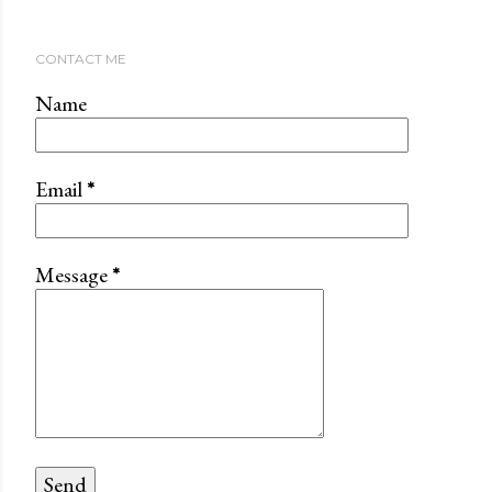
CONTACT ME
Name
Email
*
Message
*