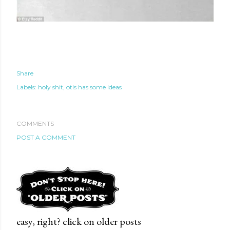
Share
Labels:
holy shit
otis has some ideas
COMMENTS
POST A COMMENT
te new mask
easy, right? click on older posts