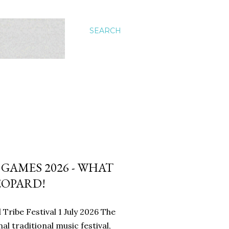
SEARCH
AMES 2026 - WHAT
EOPARD!
Tribe Festival 1 July 2026 The
l traditional music festival,