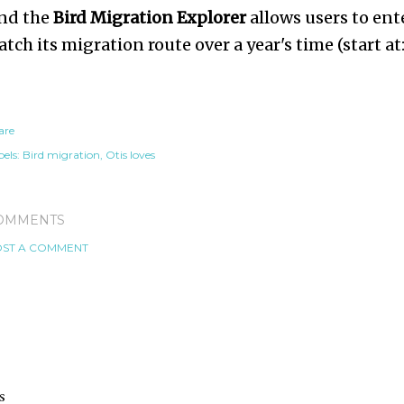
nd the
Bird Migration Explorer
allows users to ente
atch its migration route over a year's time (start at
are
els:
Bird migration
Otis loves
OMMENTS
ST A COMMENT
s