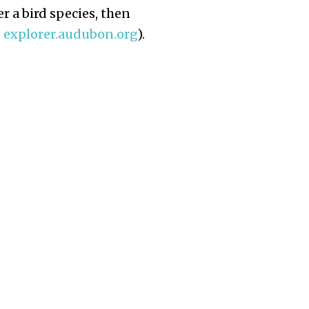
r a bird species, then
:
explorer.audubon.org
).