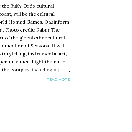
t the Rukh-Ordo cultural
oast, will be the cultural
World Nomad Games, Qazinform
 . Photo credit: Kabar The
art of the global ethnocultural
nnection of Seasons. It will
storytelling, instrumental art,
 performance. Eight thematic
s the complex, including a pier
national yurts. The daily
READ MORE
 to 10 p.m. will include
ngs, master classes,
 exchanges. Besides, the
 will host meetings with
 The outdoor theater stage and
t will record visitors’ voices