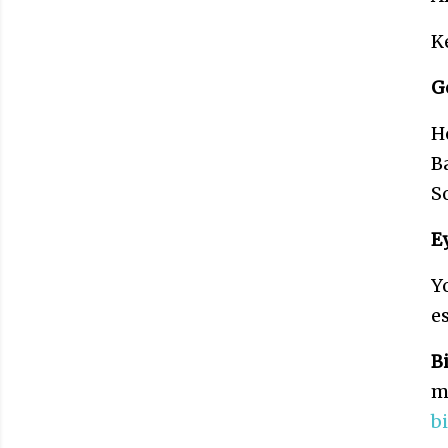
K
G
H
B
S
E
Y
e
B
m
b