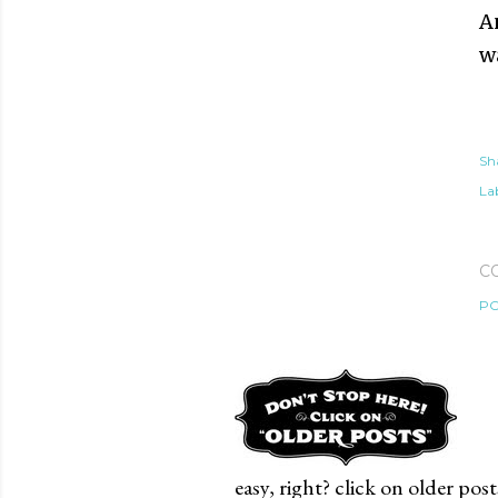
A
w
Sh
Lab
C
PO
easy, right? click on older post