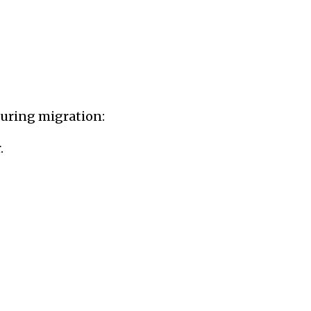
n exhibiti...
 during migration:
.