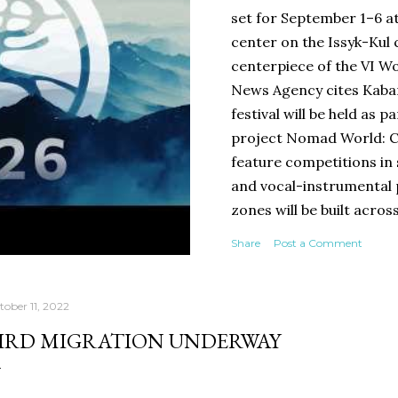
set for September 1–6 a
center on the Issyk-Kul c
centerpiece of the VI 
News Agency cites Kabar
festival will be held as p
project Nomad World: Co
feature competitions in 
and vocal-instrumental
zones will be built acros
shaped like a komuz and 
Share
Post a Comment
programs from 10:00 a.m.
concerts, creative meeti
exhibitions, and cultural
tober 11, 2022
Chingiz Aitmatov Museum
IRD MIGRATION UNDERWAY
international scholars.
a podcast studio in a yur