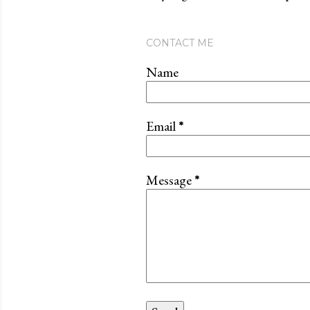
CONTACT ME
Name
Email
*
Message
*