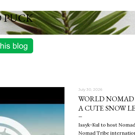
Skip to main content
D PUCK
July 30, 2026
WORLD NOMAD G
A CUTE SNOW L
Issyk-Kul to host Nomad 
Nomad Tribe internationa