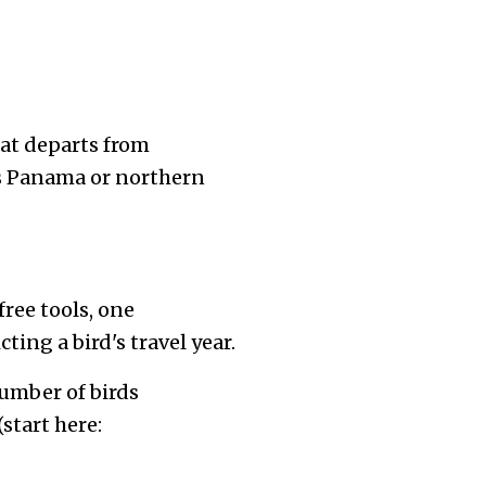
hat departs from
 as Panama or northern
ree tools, one
ing a bird's travel year.
umber of birds
start here: