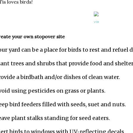
for the museum archive. A
is loves birds!
via
eate your own stopover site
our yard can be a place for birds to rest and refuel
lant trees and shrubs that provide food and shelter
rovide a birdbath and/or dishes of clean water.
void using pesticides on grass or plants.
eep bird feeders filled with seeds, suet and nuts.
eave plant stalks standing for seed eaters.
lert birds to windows with UV-reflecting decals.