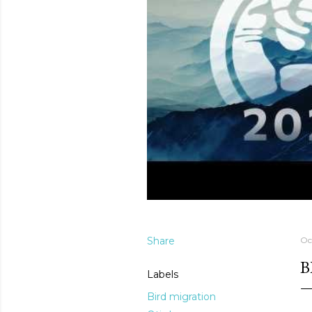
Share
Oc
B
Labels
Bird migration