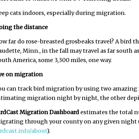
eep cats indoors, especially during migration.
oing the distance
ow far do rose-breasted grosbeaks travel? A bird t
audette, Minn., in the fall may travel as far south
outh America, some 3,300 miles, one way.
ye on migration
ou can track bird migration by using two amazing f
stimating migration night by night, the other depict
irdCast Migration Dashboard
estimates the total n
igrating through your county on any given night (
irdcast.info/about
).