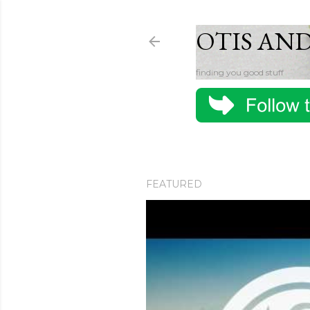
OTIS AN
finding you good stuff
FEATURED