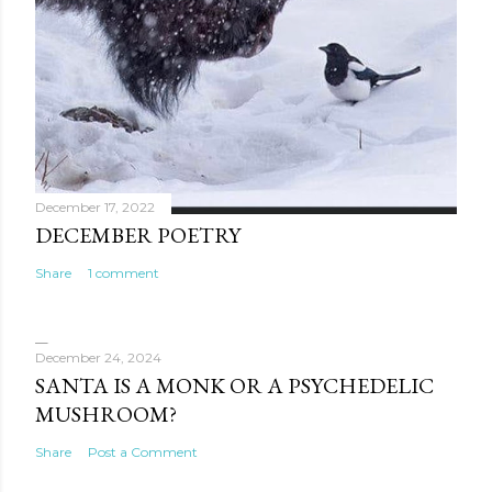
December 17, 2022
DECEMBER POETRY
Share
1 comment
December 24, 2024
SANTA IS A MONK OR A PSYCHEDELIC
MUSHROOM?
Share
Post a Comment