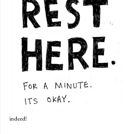
indeed!