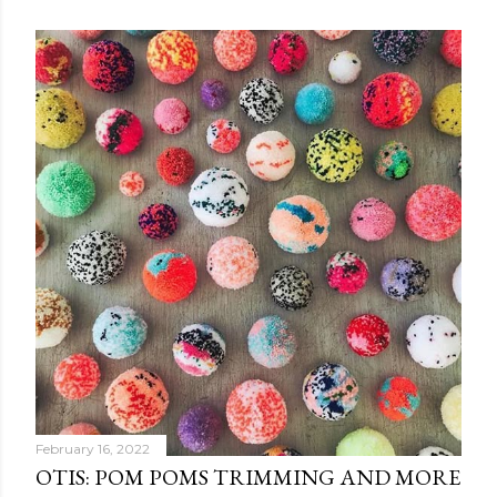
February 16, 2022
OTIS: POM POMS TRIMMING AND MORE