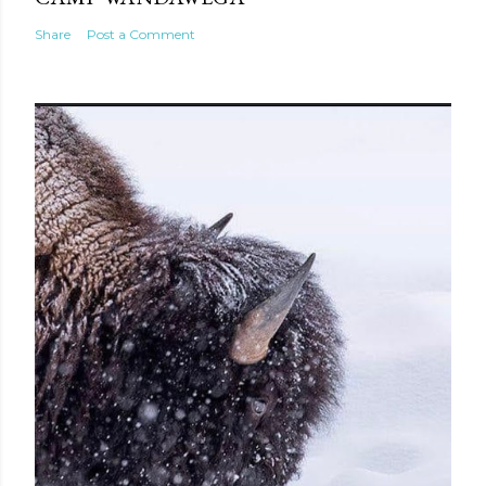
Share
Post a Comment