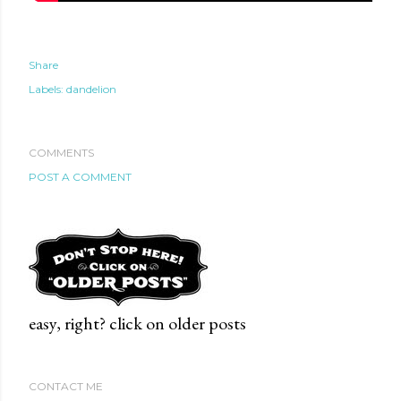
Share
Labels:
dandelion
COMMENTS
POST A COMMENT
easy, right? click on older posts
CONTACT ME