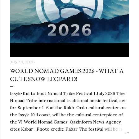
July 30, 2026
WORLD NOMAD GAMES 2026 - WHAT A
CUTE SNOW LEOPARD!
Issyk-Kul to host Nomad Tribe Festival 1 July 2026 The
Nomad Tribe international traditional music festival, set
for September 1–6 at the Rukh-Ordo cultural center on
the Issyk-Kul coast, will be the cultural centerpiece of
the VI World Nomad Games, Qazinform News Agency
cites Kabar . Photo credit: Kabar The festival will be held
as part of the global ethnocultural project Nomad