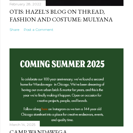
February 28, 2022
OTIS: HAZEL'S BLOG ON THREAD,
FASHION AND COSTUME: MULYANA
Share
Post a Comment
March 14, 2025
CAMP WANDAWEGA