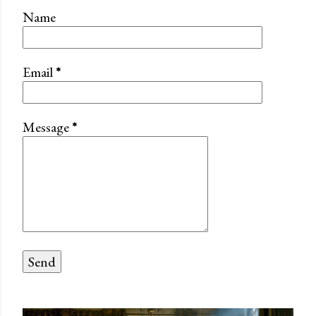
Name
Email
*
Message
*