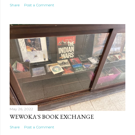
Share
Post a Comment
May 26, 2022
WEWOKA'S BOOK EXCHANGE
Share
Post a Comment