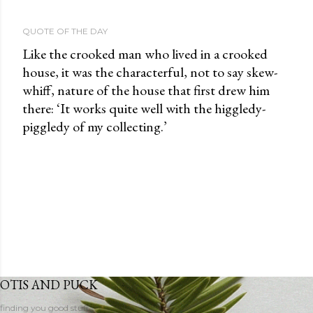
QUOTE OF THE DAY
Like the crooked man who lived in a crooked
house, it was the characterful, not to say skew-
whiff, nature of the house that first drew him
there: ‘It works quite well with the higgledy-
piggledy of my collecting.’
OTIS AND PUCK
finding you good stuff