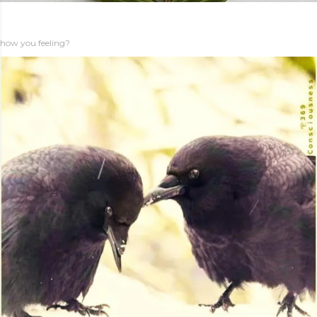
how you feeling?