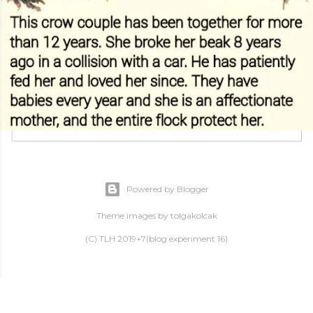
Powered by Blogger
Theme images by
tolgakolcak
(C) TLH 2019+7(blog experiment 16)