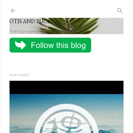
Skip to main content
OTIS AND PUCK
finding you good stuff
FEATURED