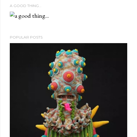
A GOOD THING...
POPULAR POSTS