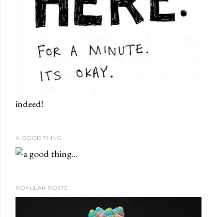
indeed!
A GOOD THING...
POPULAR POSTS