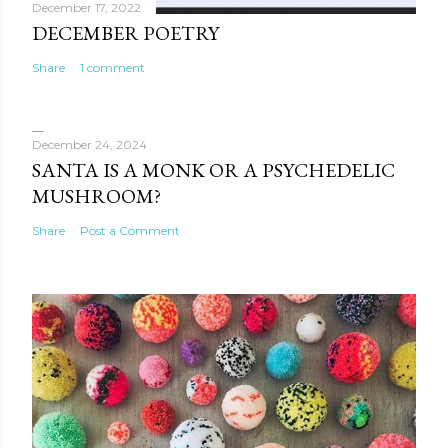
December 17, 2022
DECEMBER POETRY
Share
1 comment
December 24, 2024
SANTA IS A MONK OR A PSYCHEDELIC
MUSHROOM?
Share
Post a Comment