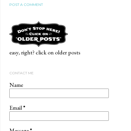
POST A COMMENT
easy, right? click on older posts
CONTACT ME
Name
Email
*
Message
*