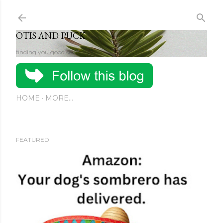
Skip to main content
OTIS AND PUCK
finding you good stuff
HOME
MORE…
FEATURED