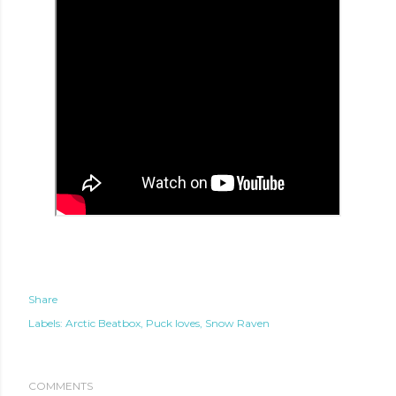
Share
Labels:
Arctic Beatbox
Puck loves
Snow Raven
te new mask
COMMENTS