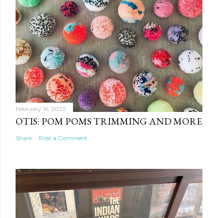
February 16, 2022
OTIS: POM POMS TRIMMING AND MORE
Share
Post a Comment