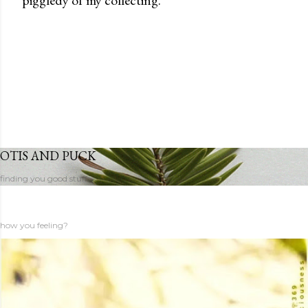
OTIS AND PUCK
finding you good stuff
how you feeling?