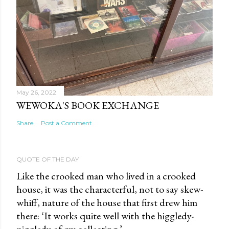
May 26, 2022
WEWOKA'S BOOK EXCHANGE
Share
Post a Comment
QUOTE OF THE DAY
Like the crooked man who lived in a crooked
house, it was the characterful, not to say skew-
whiff, nature of the house that first drew him
there: ‘It works quite well with the higgledy-
piggledy of my collecting.’