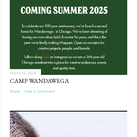
March 14, 2025
CAMP WANDAWEGA
Share
Post a Comment