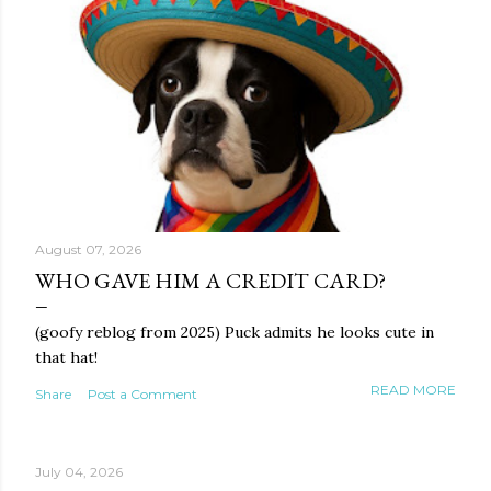
August 07, 2026
WHO GAVE HIM A CREDIT CARD?
(goofy reblog from 2025) Puck admits he looks cute in
that hat!
READ MORE
Share
Post a Comment
July 04, 2026