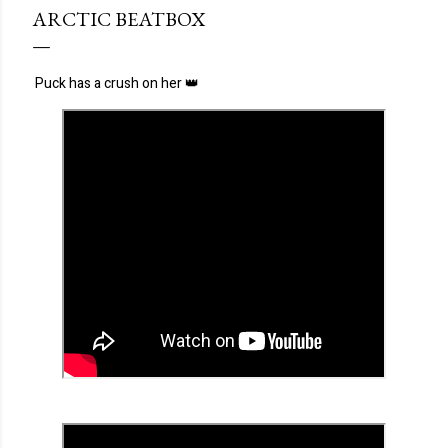
ARCTIC BEATBOX
Puck has a crush on her 👑