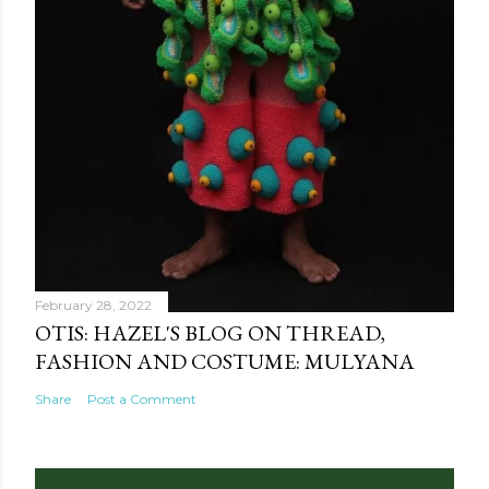
February 28, 2022
OTIS: HAZEL'S BLOG ON THREAD,
FASHION AND COSTUME: MULYANA
Share
Post a Comment