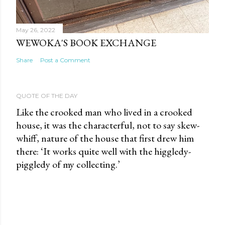
May 26, 2022
WEWOKA'S BOOK EXCHANGE
Share
Post a Comment
QUOTE OF THE DAY
Like the crooked man who lived in a crooked
house, it was the characterful, not to say skew-
whiff, nature of the house that first drew him
there: ‘It works quite well with the higgledy-
piggledy of my collecting.’