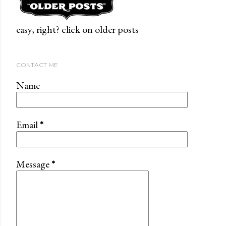
easy, right? click on older posts
CONTACT ME
Name
Email
*
Message
*