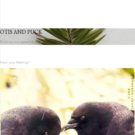
OTIS AND PUCK
finding you good stuff
how you feeling?