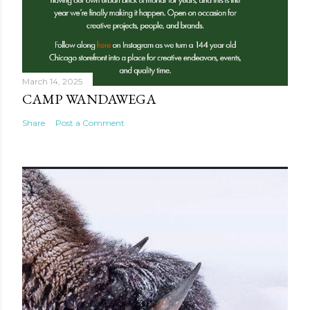
March 14, 2025
CAMP WANDAWEGA
Share
Post a Comment