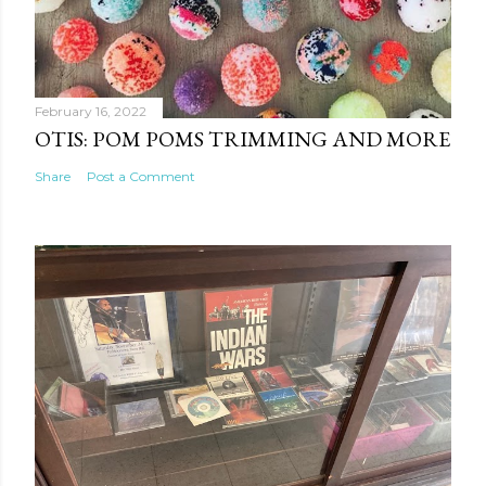
February 16, 2022
OTIS: POM POMS TRIMMING AND MORE
Share
Post a Comment