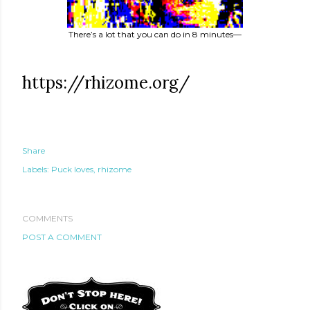
There’s a lot that you can do in 8 minutes—
https://rhizome.org/
Share
Labels:
Puck loves
rhizome
COMMENTS
POST A COMMENT
te new mask