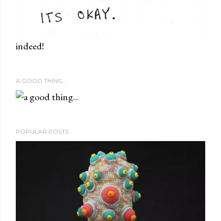
indeed!
A GOOD THING...
POPULAR POSTS