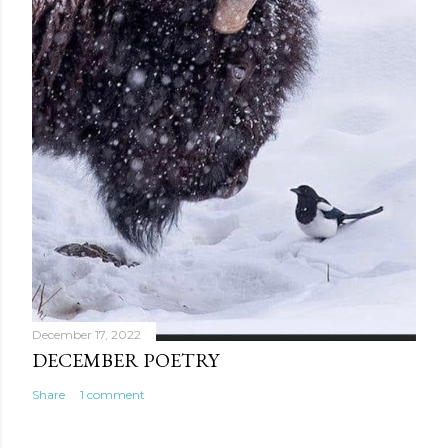
December 17, 2022
DECEMBER POETRY
Share
1 comment