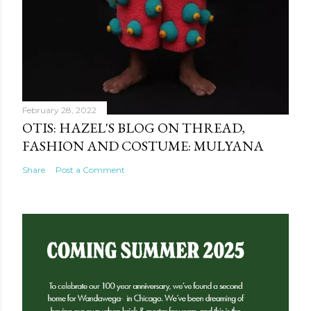
February 28, 2022
OTIS: HAZEL'S BLOG ON THREAD,
FASHION AND COSTUME: MULYANA
Share
Post a Comment