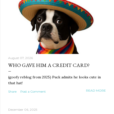
August 07, 2026
WHO GAVE HIM A CREDIT CARD?
(goofy reblog from 2025) Puck admits he looks cute in
that hat!
READ MORE
Share
Post a Comment
December 06, 2025