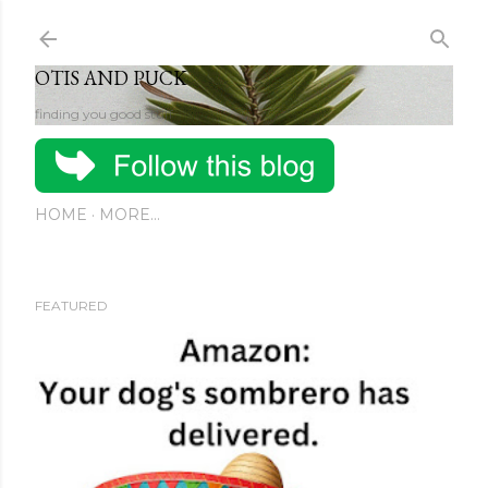
Skip to main content
OTIS AND PUCK
finding you good stuff
HOME
MORE…
FEATURED