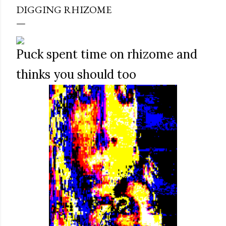
DIGGING RHIZOME
Puck spent time on rhizome and
thinks you should too