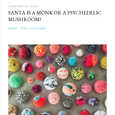
December 24, 2024
SANTA IS A MONK OR A PSYCHEDELIC
MUSHROOM?
Share
Post a Comment