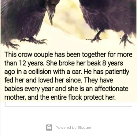
Powered by Blogger