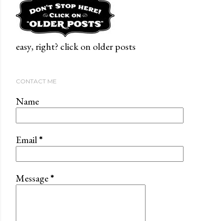
easy, right? click on older posts
CONTACT ME
Name
Email
*
Message
*