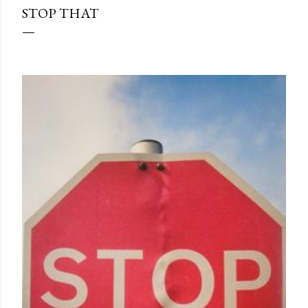
STOP THAT