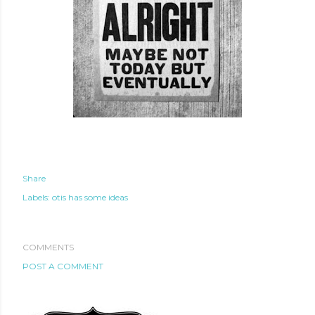
Share
Labels:
otis has some ideas
COMMENTS
POST A COMMENT