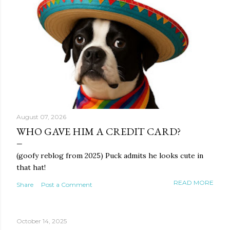
August 07, 2026
WHO GAVE HIM A CREDIT CARD?
(goofy reblog from 2025) Puck admits he looks cute in
that hat!
READ MORE
Share
Post a Comment
October 14, 2025