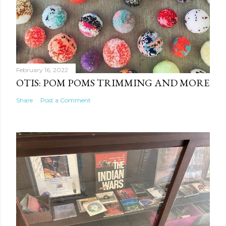
February 16, 2022
OTIS: POM POMS TRIMMING AND MORE
Share
Post a Comment