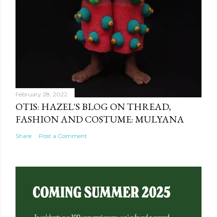
February 28, 2022
OTIS: HAZEL'S BLOG ON THREAD,
FASHION AND COSTUME: MULYANA
Share
Post a Comment