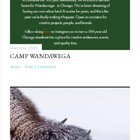
March 14, 2025
CAMP WANDAWEGA
Share
Post a Comment