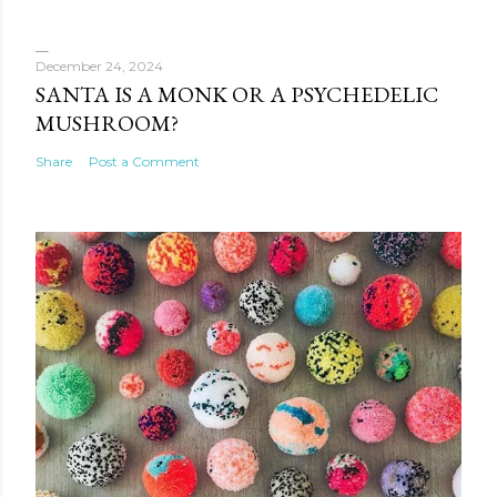
December 24, 2024
SANTA IS A MONK OR A PSYCHEDELIC
MUSHROOM?
Share
Post a Comment