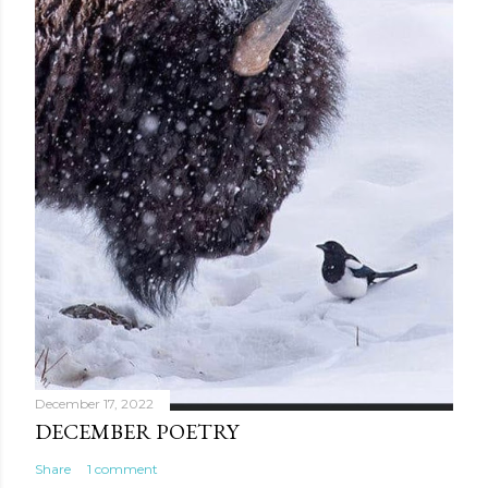
December 17, 2022
DECEMBER POETRY
Share
1 comment