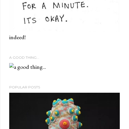
indeed!
A GOOD THING...
POPULAR POSTS