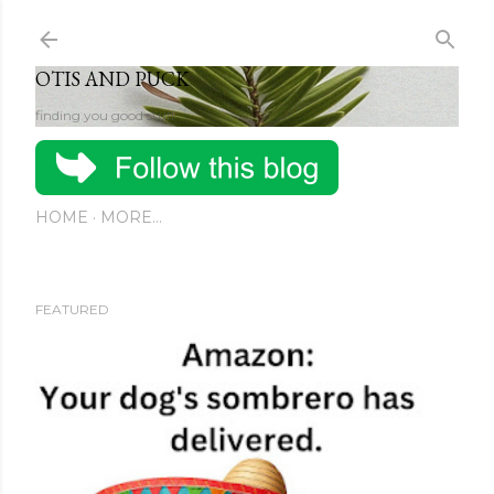
Skip to main content
OTIS AND PUCK
finding you good stuff
HOME
MORE…
FEATURED