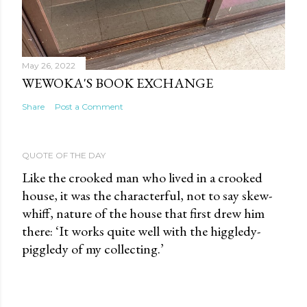
May 26, 2022
WEWOKA'S BOOK EXCHANGE
Share
Post a Comment
QUOTE OF THE DAY
Like the crooked man who lived in a crooked
house, it was the characterful, not to say skew-
whiff, nature of the house that first drew him
there: ‘It works quite well with the higgledy-
piggledy of my collecting.’