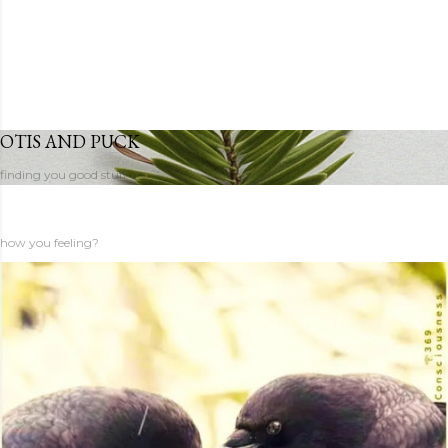
OTIS AND PUCK
finding you good stuff
how you feeling?