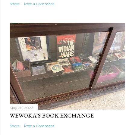
Share
Post a Comment
May 26, 2022
WEWOKA'S BOOK EXCHANGE
Share
Post a Comment