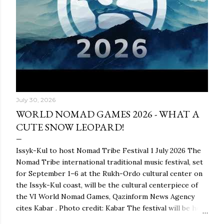
July 30, 2026
WORLD NOMAD GAMES 2026 - WHAT A
CUTE SNOW LEOPARD!
Issyk-Kul to host Nomad Tribe Festival 1 July 2026 The
Nomad Tribe international traditional music festival, set
for September 1–6 at the Rukh-Ordo cultural center on
the Issyk-Kul coast, will be the cultural centerpiece of
the VI World Nomad Games, Qazinform News Agency
cites Kabar . Photo credit: Kabar The festival will be held
as part of the global ethnocultural project Nomad