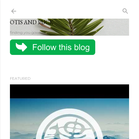
Skip to main content
OTIS AND PUCK
finding you good stuff
FEATURED