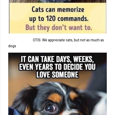
OTIS: We appreciate cats, but not as much as
dogs