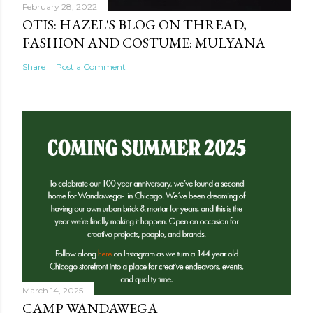
February 28, 2022
OTIS: HAZEL'S BLOG ON THREAD,
FASHION AND COSTUME: MULYANA
Share
Post a Comment
March 14, 2025
CAMP WANDAWEGA