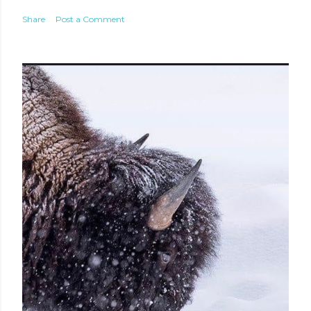
Share
Post a Comment