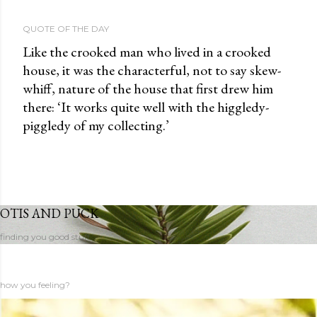
QUOTE OF THE DAY
Like the crooked man who lived in a crooked
house, it was the characterful, not to say skew-
whiff, nature of the house that first drew him
there: ‘It works quite well with the higgledy-
piggledy of my collecting.’
OTIS AND PUCK
finding you good stuff
how you feeling?