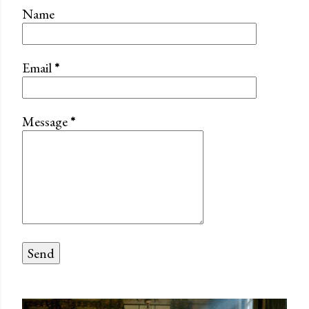
Name
Email
*
Message
*