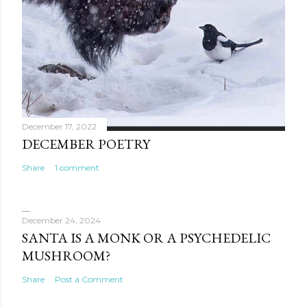
December 17, 2022
DECEMBER POETRY
Share
1 comment
December 24, 2024
SANTA IS A MONK OR A PSYCHEDELIC
MUSHROOM?
Share
Post a Comment