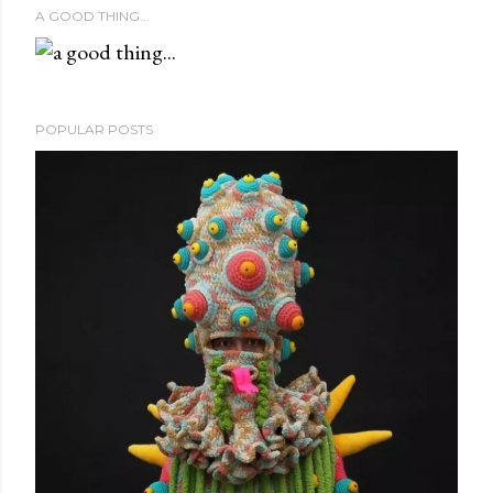
A GOOD THING...
POPULAR POSTS