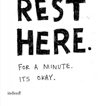
indeed!