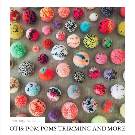
February 16, 2022
OTIS: POM POMS TRIMMING AND MORE