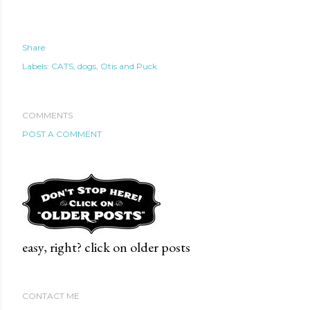
Share
Labels:
CATS
dogs
Otis and Puck
COMMENTS
POST A COMMENT
easy, right? click on older posts
CONTACT ME