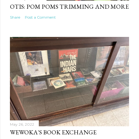
OTIS: POM POMS TRIMMING AND MORE
Share
Post a Comment
May 26, 2022
WEWOKA'S BOOK EXCHANGE