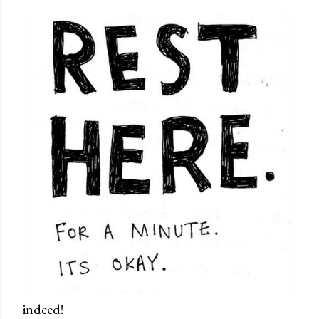
indeed!