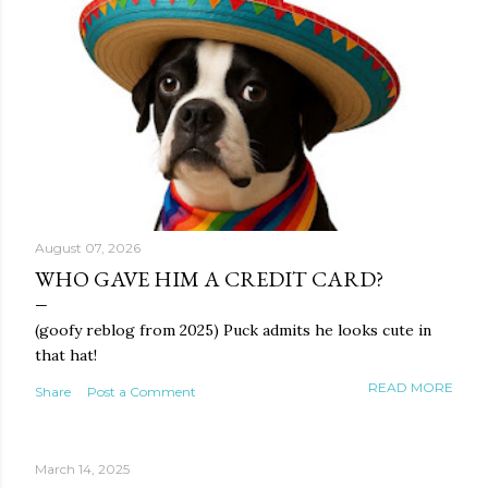
August 07, 2026
WHO GAVE HIM A CREDIT CARD?
(goofy reblog from 2025) Puck admits he looks cute in
that hat!
READ MORE
Share
Post a Comment
March 14, 2025