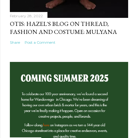
February 28, 2022
OTIS: HAZEL'S BLOG ON THREAD,
FASHION AND COSTUME: MULYANA
Share
Post a Comment