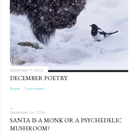
December 17, 2022
DECEMBER POETRY
Share
1 comment
December 24, 2024
SANTA IS A MONK OR A PSYCHEDELIC
MUSHROOM?