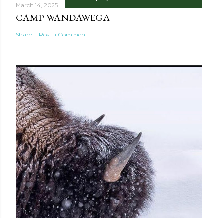
March 14, 2025
CAMP WANDAWEGA
Share
Post a Comment