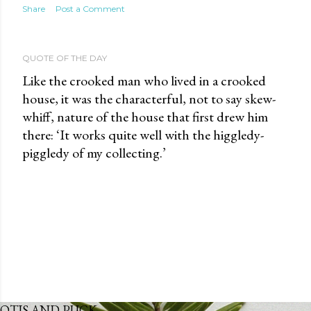
Share
Post a Comment
QUOTE OF THE DAY
Like the crooked man who lived in a crooked
house, it was the characterful, not to say skew-
whiff, nature of the house that first drew him
there: ‘It works quite well with the higgledy-
piggledy of my collecting.’
OTIS AND PUCK