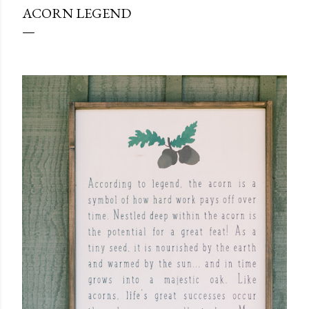
ACORN LEGEND