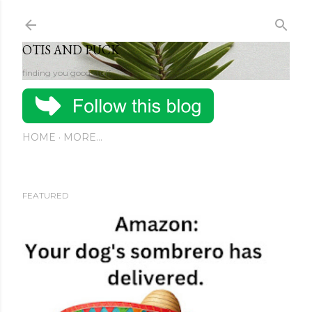
Skip to main content
OTIS AND PUCK
finding you good stuff
HOME
MORE…
FEATURED