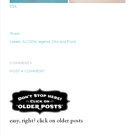
VIA
Share
Labels:
ACORN
legend
Otis and Puck
COMMENTS
POST A COMMENT
easy, right? click on older posts