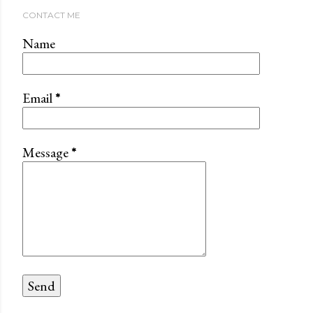
CONTACT ME
Name
Email
*
Message
*