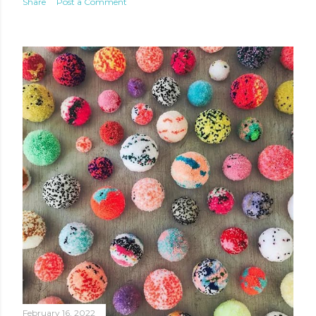
Share
Post a Comment
February 16, 2022