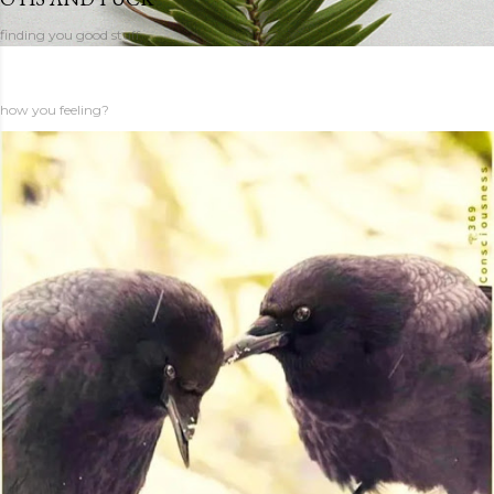
finding you good stuff
how you feeling?