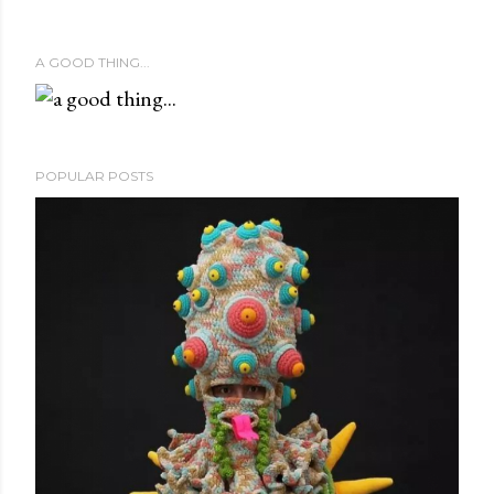
A GOOD THING...
POPULAR POSTS