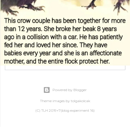
Powered by Blogger
Theme images by
tolgakolcak
(C) TLH 2019+7(blog experiment 16)