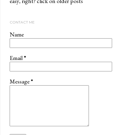
easy, right? click on older posts
CONTACT ME
Name
Email
*
Message
*