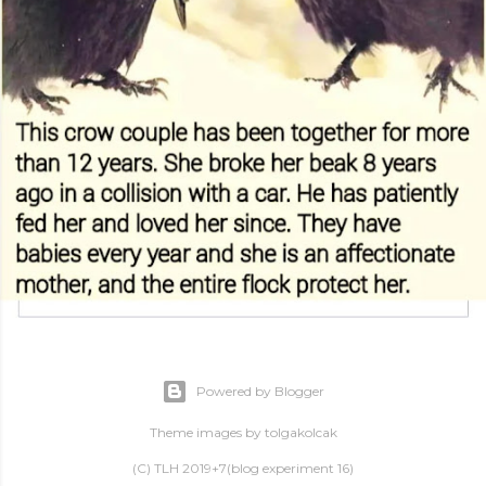
Powered by Blogger
Theme images by
tolgakolcak
(C) TLH 2019+7(blog experiment 16)