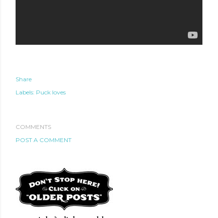
Share
Labels:
Puck loves
COMMENTS
POST A COMMENT