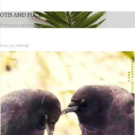
OTIS AND PUCK
finding you good stuff
how you feeling?