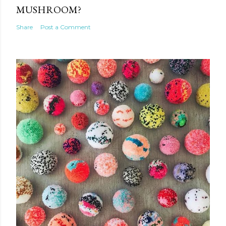
MUSHROOM?
Share
Post a Comment