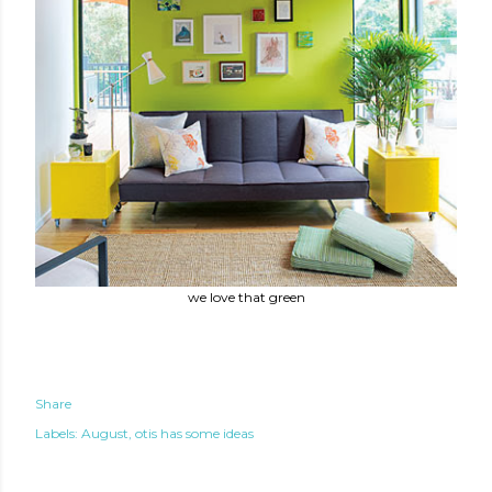
we love that green
Share
Labels:
August
otis has some ideas