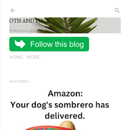
Skip to main content
OTIS AND PUCK
finding you good stuff
HOME
MORE…
FEATURED