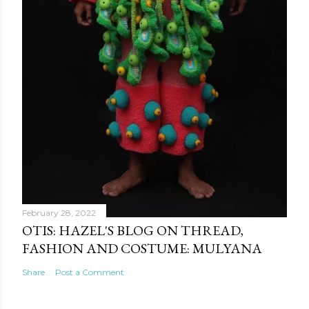
February 28, 2022
OTIS: HAZEL'S BLOG ON THREAD,
FASHION AND COSTUME: MULYANA
Share
Post a Comment