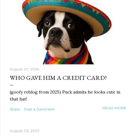
August 07, 2026
WHO GAVE HIM A CREDIT CARD?
(goofy reblog from 2025) Puck admits he looks cute in
that hat!
READ MORE
Share
Post a Comment
August 03, 2022