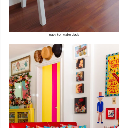
easy to make desk