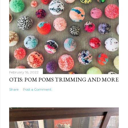
February 16, 2022
OTIS: POM POMS TRIMMING AND MORE
Share
Post a Comment