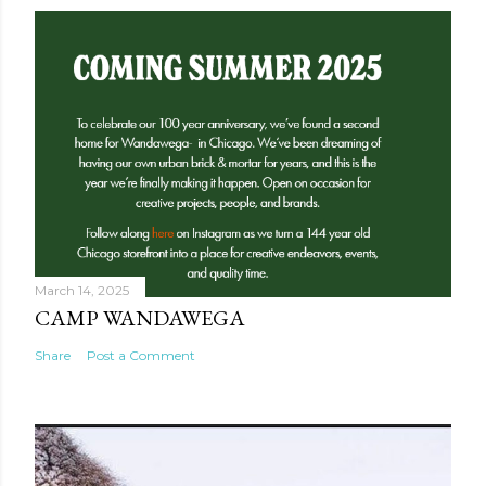
March 14, 2025
CAMP WANDAWEGA
Share
Post a Comment