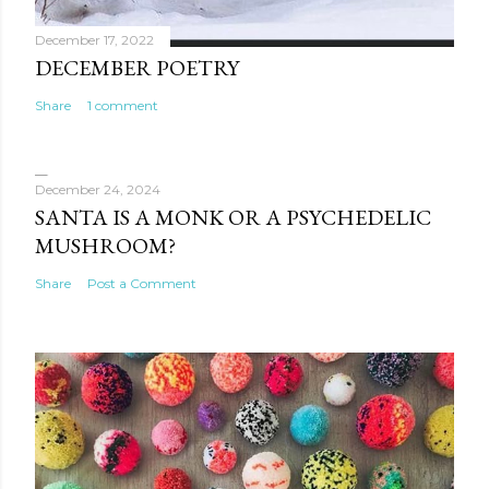
December 17, 2022
DECEMBER POETRY
Share
1 comment
December 24, 2024
SANTA IS A MONK OR A PSYCHEDELIC
MUSHROOM?
Share
Post a Comment