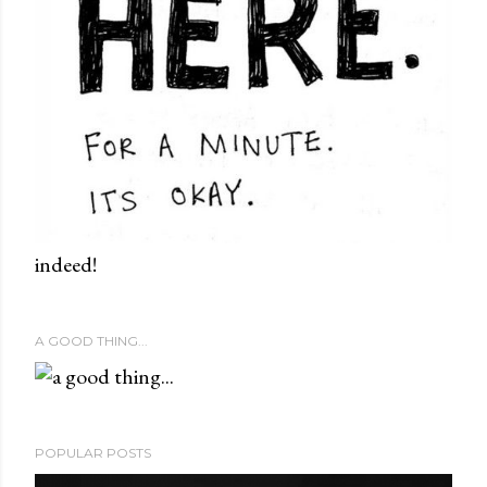
indeed!
A GOOD THING...
POPULAR POSTS