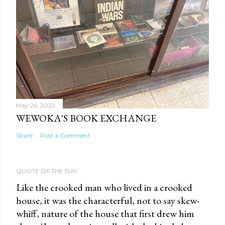
May 26, 2022
WEWOKA'S BOOK EXCHANGE
Share
Post a Comment
QUOTE OF THE DAY
Like the crooked man who lived in a crooked
house, it was the characterful, not to say skew-
whiff, nature of the house that first drew him