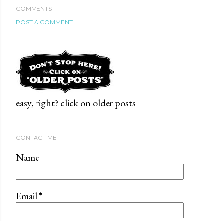
COMMENTS
POST A COMMENT
easy, right? click on older posts
CONTACT ME
Name
Email
*