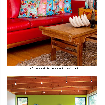
don't be afraid to be eccentric with art