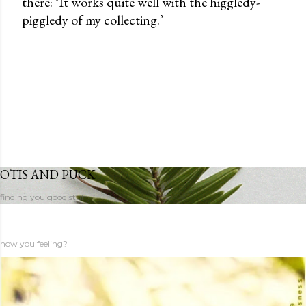
there: ‘It works quite well with the higgledy-
piggledy of my collecting.’
OTIS AND PUCK
finding you good stuff
how you feeling?