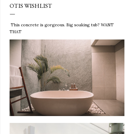
OTIS WISHLIST
This concrete is gorgeous. Big soaking tub? WANT
THAT