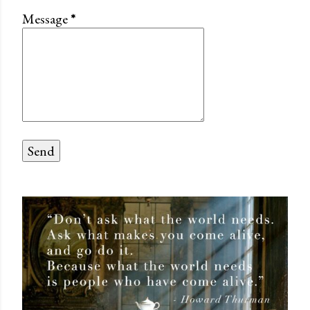
Message
*